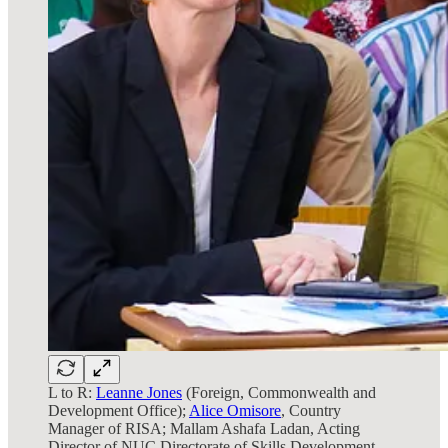
L to R:
Leanne Jones
(Foreign, Commonwealth and
Development Office);
Alice Omisore
, Country
Manager of RISA; Mallam Ashafa Ladan, Acting
Director of NUC Directorate of Skills Development