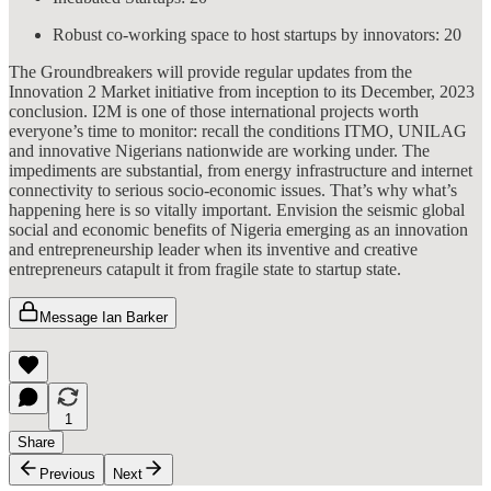
Robust co-working space to host startups by innovators: 20
The Groundbreakers will provide regular updates from the
Innovation 2 Market initiative from inception to its December, 2023
conclusion. I2M is one of those international projects worth
everyone’s time to monitor: recall the conditions ITMO, UNILAG
and innovative Nigerians nationwide are working under. The
impediments are substantial, from energy infrastructure and internet
connectivity to serious socio-economic issues. That’s why what’s
happening here is so vitally important. Envision the seismic global
social and economic benefits of Nigeria emerging as an innovation
and entrepreneurship leader when its inventive and creative
entrepreneurs catapult it from fragile state to startup state.
Message Ian Barker
1
Share
Previous
Next