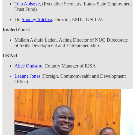
Teju Abisoye
, (Executive Secretary, Lagos State Employment
Trust Fund)
Dr.
Sunday Adebisi
, Director, ESDC UNILAG
Invited Guest
Mallam Ashafa Ladan, Acting Director of NUC Directorate
of Skills Development and Entrepreneurship
UKAid
Alice Omisore
, Country Manager of RISA
Leanne Jones
(Foreign, Commonwealth and Development
Office)