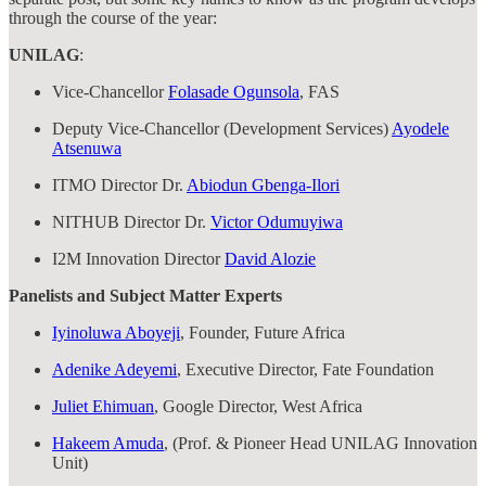
through the course of the year:
UNILAG
:
Vice-Chancellor
Folasade Ogunsola
, FAS
Deputy Vice-Chancellor (Development Services)
Ayodele
Atsenuwa
ITMO Director Dr.
Abiodun Gbenga-Ilori
NITHUB Director Dr.
Victor Odumuyiwa
I2M Innovation Director
David Alozie
Panelists and Subject Matter Experts
Iyinoluwa Aboyeji
, Founder, Future Africa
Adenike Adeyemi
, Executive Director, Fate Foundation
Juliet Ehimuan
, Google Director, West Africa
Hakeem Amuda
, (Prof. & Pioneer Head UNILAG Innovation
Unit)