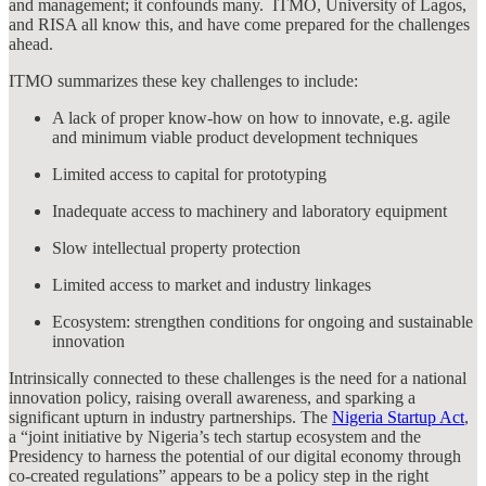
and management; it confounds many. ITMO, University of Lagos,
and RISA all know this, and have come prepared for the challenges
ahead.
ITMO summarizes these key challenges to include:
A lack of proper know-how on how to innovate, e.g. agile
and minimum viable product development techniques
Limited access to capital for prototyping
Inadequate access to machinery and laboratory equipment
Slow intellectual property protection
Limited access to market and industry linkages
Ecosystem: strengthen conditions for ongoing and sustainable
innovation
Intrinsically connected to these challenges is the need for a national
innovation policy, raising overall awareness, and sparking a
significant upturn in industry partnerships. The
Nigeria Startup Act
,
a “joint initiative by Nigeria’s tech startup ecosystem and the
Presidency to harness the potential of our digital economy through
co-created regulations” appears to be a policy step in the right