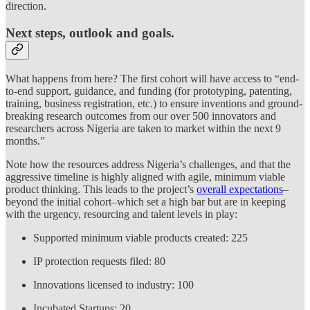
direction.
Next steps, outlook and goals.
What happens from here? The first cohort will have access to “end-
to-end support, guidance, and funding (for prototyping, patenting,
training, business registration, etc.) to ensure inventions and ground-
breaking research outcomes from our over 500 innovators and
researchers across Nigeria are taken to market within the next 9
months.”
Note how the resources address Nigeria’s challenges, and that the
aggressive timeline is highly aligned with agile, minimum viable
product thinking. This leads to the project’s
overall expectations
–
beyond the initial cohort–which set a high bar but are in keeping
with the urgency, resourcing and talent levels in play:
Supported minimum viable products created: 225
IP protection requests filed: 80
Innovations licensed to industry: 100
Incubated Startups: 20