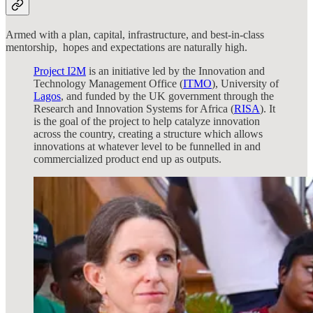
Armed with a plan, capital, infrastructure, and best-in-class
mentorship, hopes and expectations are naturally high.
Project I2M
is an initiative led by the Innovation and
Technology Management Office (
ITMO
), University of
Lagos
, and funded by the UK government through the
Research and Innovation Systems for Africa (
RISA
). It
is the goal of the project to help catalyze innovation
across the country, creating a structure which allows
innovations at whatever level to be funnelled in and
commercialized product end up as outputs.