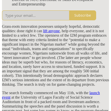
and Entrepreneurship
Subscribe
Grass-roots innovation possesses uniquely hopeful, democratic
qualities: done right it can
lift anyone
, help everyone, and it is not
limited to a select few. The openness of the I2M program embraces
that theme with entry criteria limited to the “potential to make a
significant impact in the Nigerian market” while going beyond the
usual “individuals, teams and organizations” to specifically
encourage women, Nigerians nationwide from all walks of life, and
“street innovators” to get involved. (The latter are people whose
ideas may be superb but who, for reasons of literacy, economics,
and location, rarely have access to structured, funded support. It is
an important signal that they are among the roughly 500 initial
cohort). This intentionally broad demographic approach declares
I2M’s serious intentions and the extent of its departure from previous
thinking. The search is truly on for game-changing projects.
The search formally commenced on May 11th, with the
launch
event
at the University of Lagos Faculty of Social Science
Auditorium in front of a packed room and livestream audience.
Summarizing the speeches and the panel discussion is worth a
separate post, but some key names to know as the program develops