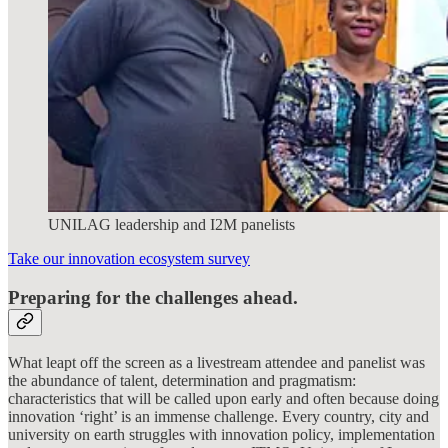
UNILAG leadership and I2M panelists
Take our innovation ecosystem survey
Preparing for the challenges ahead.
What leapt off the screen as a livestream attendee and panelist was
the abundance of talent, determination and pragmatism:
characteristics that will be called upon early and often because doing
innovation ‘right’ is an immense challenge. Every country, city and
university on earth struggles with innovation policy, implementation