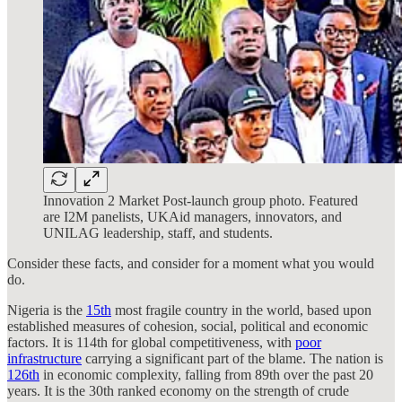
Innovation 2 Market Post-launch group photo. Featured
are I2M panelists, UKAid managers, innovators, and
UNILAG leadership, staff, and students.
Consider these facts, and consider for a moment what you would
do.
Nigeria is the
15th
most fragile country in the world, based upon
established measures of cohesion, social, political and economic
factors. It is 114th for global competitiveness, with
poor
infrastructure
carrying a significant part of the blame. The nation is
126th
in economic complexity, falling from 89th over the past 20
years. It is the 30th ranked economy on the strength of crude