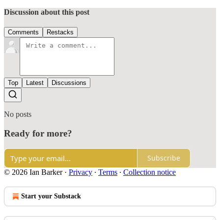
Discussion about this post
Comments
Restacks
Top
Latest
Discussions
No posts
Ready for more?
Subscribe
© 2026 Ian Barker
·
Privacy
∙
Terms
∙
Collection notice
Start your Substack