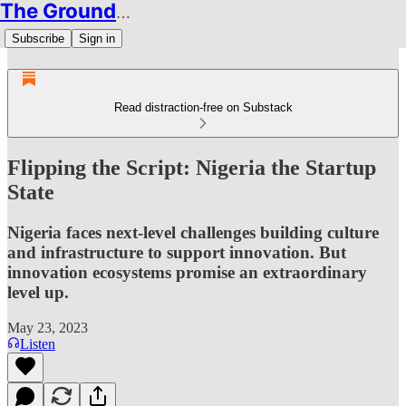
The Groundbreakers
Subscribe
Sign in
Read distraction-free on Substack
Flipping the Script: Nigeria the Startup
State
Nigeria faces next-level challenges building culture
and infrastructure to support innovation. But
innovation ecosystems promise an extraordinary
level up.
May 23, 2023
Listen