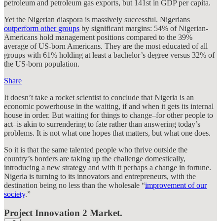
petroleum and petroleum gas exports, but 141st in GDP per capita.
Yet the Nigerian diaspora is massively successful. Nigerians
outperform other groups
by significant margins: 54% of Nigerian-
Americans hold management positions compared to the 39%
average of US-born Americans. They are the most educated of all
groups with 61% holding at least a bachelor’s degree versus 32% of
the US-born population.
Share
It doesn’t take a rocket scientist to conclude that Nigeria is an
economic powerhouse in the waiting, if and when it gets its internal
house in order. But waiting for things to change–for other people to
act–is akin to surrendering to fate rather than answering today’s
problems. It is not what one hopes that matters, but what one does.
So it is that the same talented people who thrive outside the
country’s borders are taking up the challenge domestically,
introducing a new strategy and with it perhaps a change in fortune.
Nigeria is turning to its innovators and entrepreneurs, with the
destination being no less than the wholesale “
improvement of our
society
.”
Project Innovation 2 Market.