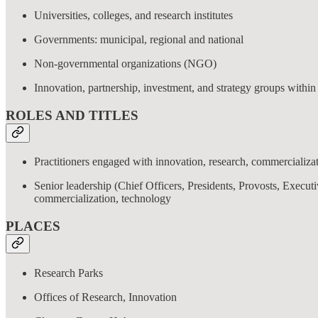
Universities, colleges, and research institutes
Governments: municipal, regional and national
Non-governmental organizations (NGO)
Innovation, partnership, investment, and strategy groups within
ROLES AND TITLES
Practitioners engaged with innovation, research, commercializat
Senior leadership (Chief Officers, Presidents, Provosts, Execut
commercialization, technology
PLACES
Research Parks
Offices of Research, Innovation