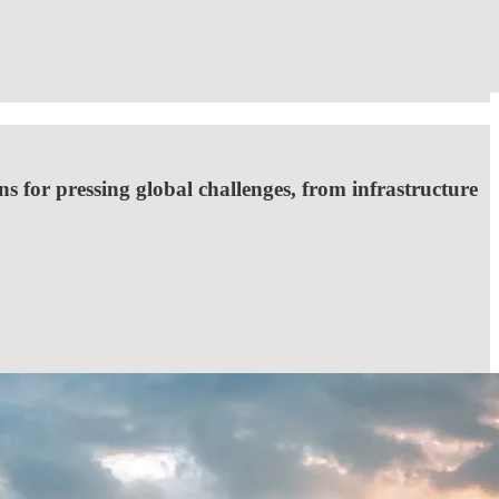
ns for pressing global challenges, from infrastructure