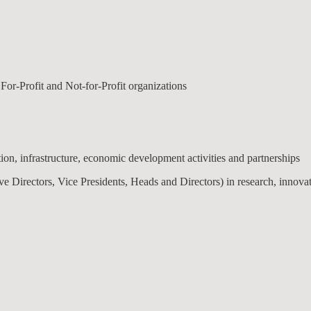
 For-Profit and Not-for-Profit organizations
ion, infrastructure, economic development activities and partnerships
ive Directors, Vice Presidents, Heads and Directors) in research, innov