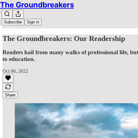
The Groundbreakers
Subscribe
Sign in
The Groundbreakers: Our Readership
Readers hail from many walks of professional life, but
to education.
Oct 06, 2022
Share