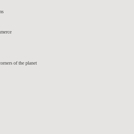
ms
mmerce
orners of the planet