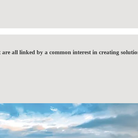
 are all linked by a common interest in creating solutio