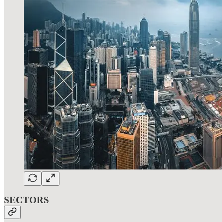
SECTORS