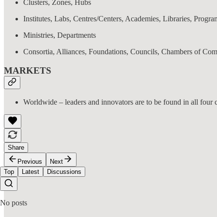
Clusters, Zones, Hubs
Institutes, Labs, Centres/Centers, Academies, Libraries, Progra
Ministries, Departments
Consortia, Alliances, Foundations, Councils, Chambers of Co
MARKETS
Worldwide – leaders and innovators are to be found in all four c
Share
Previous
Next
Top
Latest
Discussions
No posts