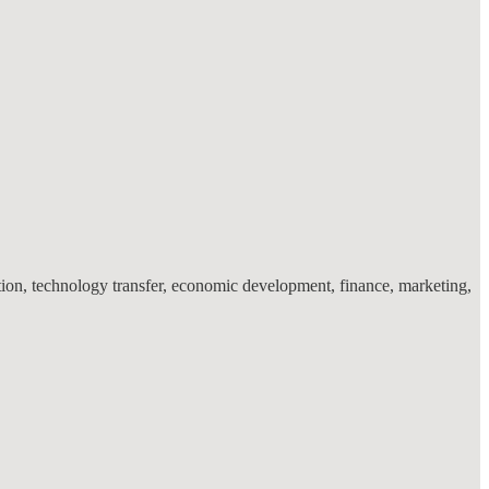
ation, technology transfer, economic development, finance, marketing,