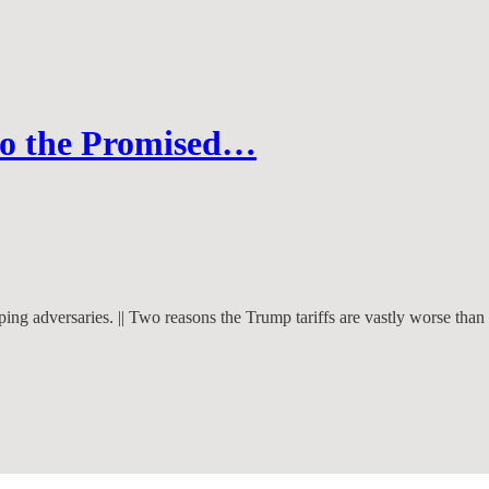
 to the Promised…
ing adversaries. || Two reasons the Trump tariffs are vastly worse tha