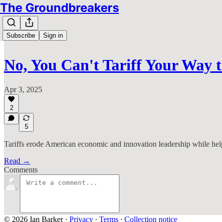
The Groundbreakers
Subscribe
Sign in
No, You Can't Tariff Your Way
Apr 3, 2025
2
5
Tariffs erode American economic and innovation leadership while help
Read →
Comments
© 2026 Ian Barker
·
Privacy
∙
Terms
∙
Collection notice