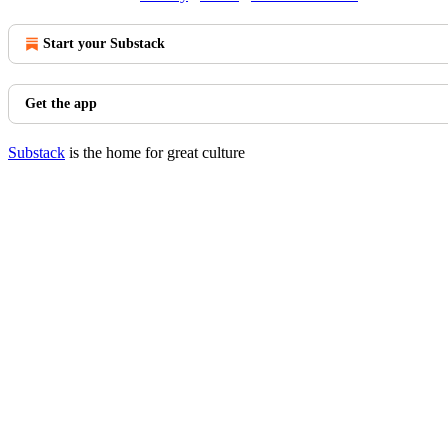
Start your Substack
Get the app
Substack
is the home for great culture