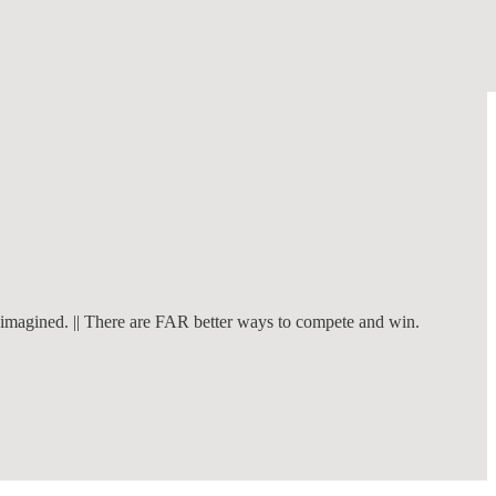
n imagined. || There are FAR better ways to compete and win.