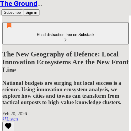
The Groundbreakers
Subscribe
Sign in
Read distraction-free on Substack
The New Geography of Defence: Local
Innovation Ecosystems Are the New Front
Line
National budgets are surging but local success is a
science. Using innovation ecosystem analysis, we
explore how cities and towns can transform from
tactical outposts to high-value knowledge clusters.
Feb 20, 2026
Listen