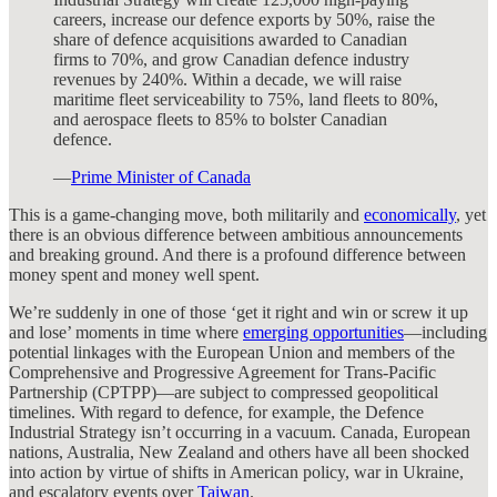
careers, increase our defence exports by 50%, raise the
share of defence acquisitions awarded to Canadian
firms to 70%, and grow Canadian defence industry
revenues by 240%. Within a decade, we will raise
maritime fleet serviceability to 75%, land fleets to 80%,
and aerospace fleets to 85% to bolster Canadian
defence.
—
Prime Minister of Canada
This is a game-changing move, both militarily and
economically
, yet
there is an obvious difference between ambitious announcements
and breaking ground. And there is a profound difference between
money spent and money well spent.
We’re suddenly in one of those ‘get it right and win or screw it up
and lose’ moments in time where
emerging opportunities
—including
potential linkages with the European Union and members of the
Comprehensive and Progressive Agreement for Trans-Pacific
Partnership (CPTPP)—are subject to compressed geopolitical
timelines. With regard to defence, for example, the Defence
Industrial Strategy isn’t occurring in a vacuum. Canada, European
nations, Australia, New Zealand and others have all been shocked
into action by virtue of shifts in American policy, war in Ukraine,
and escalatory events over
Taiwan
.