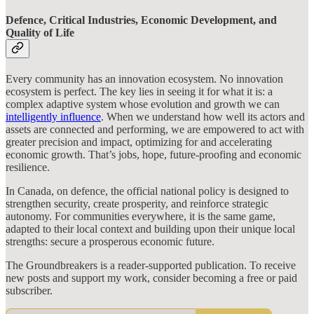
Defence, Critical Industries, Economic Development, and
Quality of Life
Every community has an innovation ecosystem. No innovation
ecosystem is perfect. The key lies in seeing it for what it is: a
complex adaptive system whose evolution and growth we can
intelligently influence
. When we understand how well its actors and
assets are connected and performing, we are empowered to act with
greater precision and impact, optimizing for and accelerating
economic growth. That’s jobs, hope, future-proofing and economic
resilience.
In Canada, on defence, the official national policy is designed to
strengthen security, create prosperity, and reinforce strategic
autonomy. For communities everywhere, it is the same game,
adapted to their local context and building upon their unique local
strengths: secure a prosperous economic future.
The Groundbreakers is a reader-supported publication. To receive
new posts and support my work, consider becoming a free or paid
subscriber.