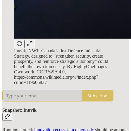
Inuvik, NWT. Canada’s first Defence Industrial
Strategy, designed to “strengthen security, create
prosperity, and reinforce strategic autonomy” could
benefit the town immensely. By EightyOneImages -
Own work, CC BY-SA 4.0,
https://commons.wikimedia.org/w/index.php?
curid=119606837
Subscribe
Snapshot: Inuvik
Running a quick
innovation ecosystem diagnostic
should be among