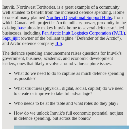
Inuvik, Northwest Territories, is a great example of a community
well-situated to benefit from the increased defence spending. Home
to one of many planned
Northern Operational Support Hubs
, from
which Canada will project its Arctic military power, proximity to the
existing
base
already makes Inuvik home to several defence-related
businesses, including
Pan Arctic Inuit Logistics Corporation (PAIL)
,
Sapujjijiit
(owner of the brilliant tagline “Defender of the Arctic”),
and Arctic defence company
ILS
.
The defence spending announcement raises questions for Inuvik’s
government, business, academic, and economic development
leaders, ones that likely revolve around value-capture issues:
What do we need to do to capture as much defence spending
as possible?
What structures (physical, digital, social, capital) do we need
to create or improve to take full advantage?
Who needs to be at the table and what roles do they play?
How do we unlock Inuvik’s full economic potential, not just
in defence spending, but across the board?