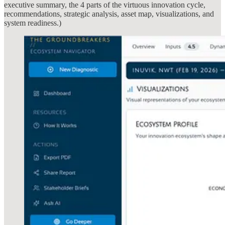
executive summary, the 4 parts of the virtuous innovation cycle,
recommendations, strategic analysis, asset map, visualizations, and
system readiness.)