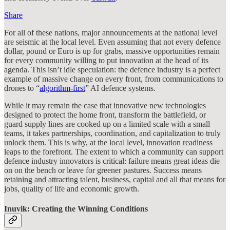
Share
For all of these nations, major announcements at the national level
are seismic at the local level. Even assuming that not every defence
dollar, pound or Euro is up for grabs, massive opportunities remain
for every community willing to put innovation at the head of its
agenda. This isn’t idle speculation: the defence industry is a perfect
example of massive change on every front, from communications to
drones to “
algorithm-first
” AI defence systems.
While it may remain the case that innovative new technologies
designed to protect the home front, transform the battlefield, or
guard supply lines are cooked up on a limited scale with a small
teams, it takes partnerships, coordination, and capitalization to truly
unlock them. This is why, at the local level, innovation readiness
leaps to the forefront. The extent to which a community can support
defence industry innovators is critical: failure means great ideas die
on on the bench or leave for greener pastures. Success means
retaining and attracting talent, business, capital and all that means for
jobs, quality of life and economic growth.
Inuvik: Creating the Winning Conditions