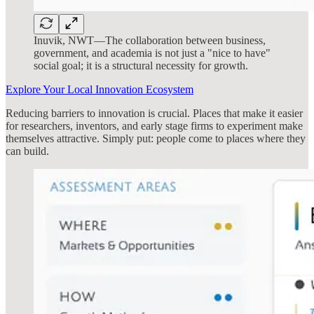
Inuvik, NWT—The collaboration between business,
government, and academia is not just a "nice to have"
social goal; it is a structural necessity for growth.
Explore Your Local Innovation Ecosystem
Reducing barriers to innovation is crucial. Places that make it easier
for researchers, inventors, and early stage firms to experiment make
themselves attractive. Simply put: people come to places where they
can build.