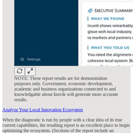
NOTE: These report results are for demonstration
purposes only. Government, economic development,
academic and business organizations connected to and
knowledgable about Inuvik will generate more accurate
results.
Analyze Your Local Innovation Ecosystem
When the diagnostic is run by people with a clear idea of its true
current capabilities, the resulting report is an excellent place to begin
optimizing the ecosystem. (Sections of the report include an