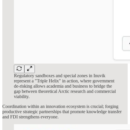
Regulatory sandboxes and special zones in Inuvik
represent a "Triple Helix" in action, where government
de-risking allows academia and business to bridge the
gap between theoretical Arctic research and commercial
viability.
Coordination within an innovation ecosystem is crucial; forging
productive strategic partnerships that promote knowledge transfer
and FDI strengthens everyone.