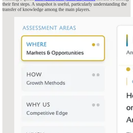
their first steps. A snapshot is useful, particularly understanding the
transfer of knowledge among the main players.