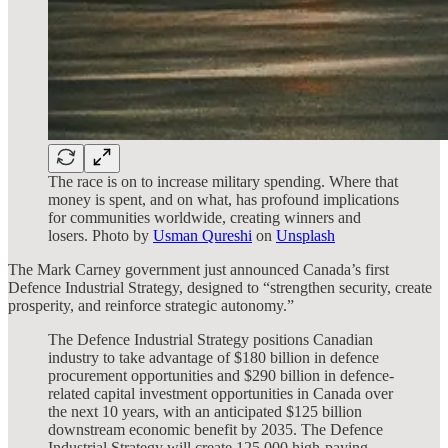
The race is on to increase military spending. Where that
money is spent, and on what, has profound implications
for communities worldwide, creating winners and
losers. Photo by
Usman Qureshi
on
Unsplash
The Mark Carney government just announced Canada’s first
Defence Industrial Strategy, designed to “strengthen security, create
prosperity, and reinforce strategic autonomy.”
The
Defence Industrial Strategy
positions Canadian
industry to take advantage of $180 billion in defence
procurement opportunities and $290 billion in defence-
related capital investment opportunities in Canada over
the next 10 years, with an anticipated $125 billion
downstream economic benefit by 2035. The Defence
Industrial Strategy will create 125,000 high-paying