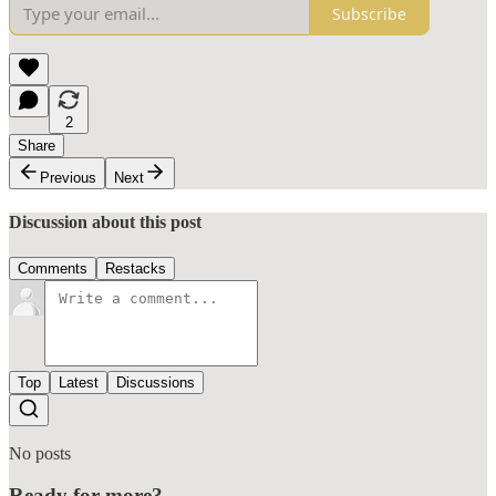
Subscribe
2
Share
Previous
Next
Discussion about this post
Comments
Restacks
Top
Latest
Discussions
No posts
Ready for more?