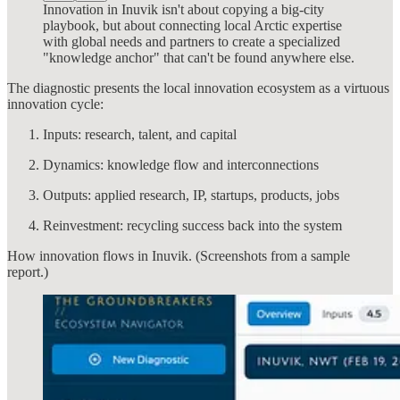
Innovation in Inuvik isn't about copying a big-city
playbook, but about connecting local Arctic expertise
with global needs and partners to create a specialized
"knowledge anchor" that can't be found anywhere else.
The diagnostic presents the local innovation ecosystem as a virtuous
innovation cycle:
Inputs: research, talent, and capital
Dynamics: knowledge flow and interconnections
Outputs: applied research, IP, startups, products, jobs
Reinvestment: recycling success back into the system
How innovation flows in Inuvik. (Screenshots from a sample
report.)