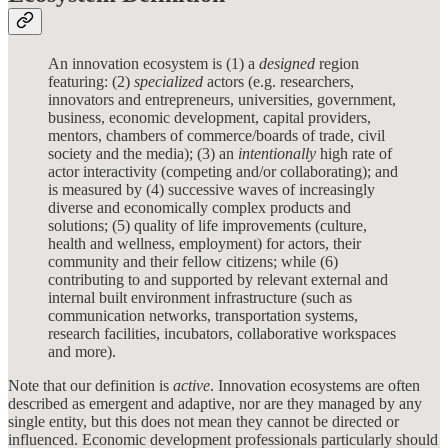
An innovation ecosystem is (1) a
designed
region
featuring: (2)
specialized
actors (e.g. researchers,
innovators and entrepreneurs, universities, government,
business, economic development, capital providers,
mentors, chambers of commerce/boards of trade, civil
society and the media); (3) an
intentionally
high rate of
actor interactivity (competing and/or collaborating); and
is measured by (4) successive waves of increasingly
diverse and economically complex products and
solutions; (5) quality of life improvements (culture,
health and wellness, employment) for actors, their
community and their fellow citizens; while (6)
contributing to and supported by relevant external and
internal built environment infrastructure (such as
communication networks, transportation systems,
research facilities, incubators, collaborative workspaces
and more).
Note that our definition is
active
. Innovation ecosystems are often
described as emergent and adaptive, nor are they managed by any
single entity, but this does not mean they cannot be directed or
influenced. Economic development professionals particularly should