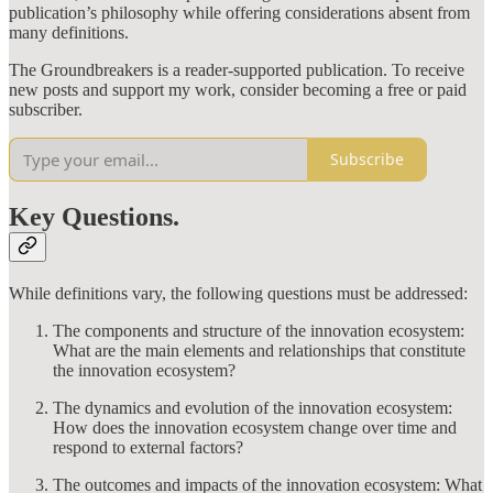
publication’s philosophy while offering considerations absent from
many definitions.
The Groundbreakers is a reader-supported publication. To receive
new posts and support my work, consider becoming a free or paid
subscriber.
Subscribe
Key Questions.
While definitions vary, the following questions must be addressed:
The components and structure of the innovation ecosystem:
What are the main elements and relationships that constitute
the innovation ecosystem?
The dynamics and evolution of the innovation ecosystem:
How does the innovation ecosystem change over time and
respond to external factors?
The outcomes and impacts of the innovation ecosystem: What