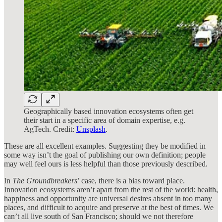
Geographically based innovation ecosystems often get
their start in a specific area of domain expertise, e.g.
AgTech. Credit:
Unsplash
.
These are all excellent examples. Suggesting they be modified in
some way isn’t the goal of publishing our own definition; people
may well feel ours is less helpful than those previously described.
In
The Groundbreakers
’ case, there is a bias toward place.
Innovation ecosystems aren’t apart from the rest of the world: health,
happiness and opportunity are universal desires absent in too many
places, and difficult to acquire and preserve at the best of times. We
can’t all live south of San Francisco; should we not therefore