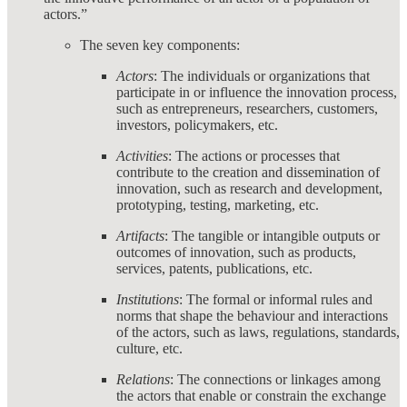
actors.”
The seven key components:
Actors
: The individuals or organizations that
participate in or influence the innovation process,
such as entrepreneurs, researchers, customers,
investors, policymakers, etc.
Activities
: The actions or processes that
contribute to the creation and dissemination of
innovation, such as research and development,
prototyping, testing, marketing, etc.
Artifacts
: The tangible or intangible outputs or
outcomes of innovation, such as products,
services, patents, publications, etc.
Institutions
: The formal or informal rules and
norms that shape the behaviour and interactions
of the actors, such as laws, regulations, standards,
culture, etc.
Relations
: The connections or linkages among
the actors that enable or constrain the exchange