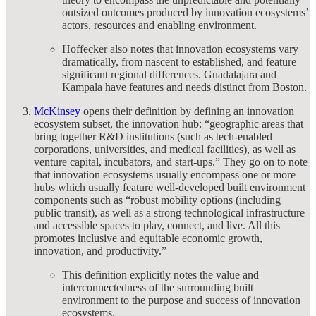
outsized outcomes produced by innovation ecosystems’
actors, resources and enabling environment.
Hoffecker also notes that innovation ecosystems vary
dramatically, from nascent to established, and feature
significant regional differences. Guadalajara and
Kampala have features and needs distinct from Boston.
McKinsey
opens their definition by defining an innovation
ecosystem subset, the innovation hub: “geographic areas that
bring together R&D institutions (such as tech-enabled
corporations, universities, and medical facilities), as well as
venture capital, incubators, and start-ups.” They go on to note
that innovation ecosystems usually encompass one or more
hubs which usually feature well-developed built environment
components such as “robust mobility options (including
public transit), as well as a strong technological infrastructure
and accessible spaces to play, connect, and live. All this
promotes inclusive and equitable economic growth,
innovation, and productivity.”
This definition explicitly notes the value and
interconnectedness of the surrounding built
environment to the purpose and success of innovation
ecosystems.