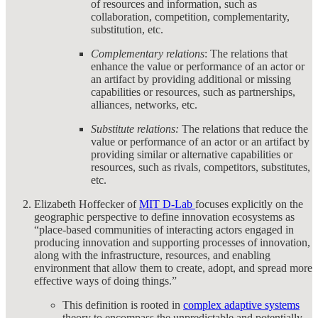
of resources and information, such as
collaboration, competition, complementarity,
substitution, etc.
Complementary relations
: The relations that
enhance the value or performance of an actor or
an artifact by providing additional or missing
capabilities or resources, such as partnerships,
alliances, networks, etc.
Substitute relations:
The relations that reduce the
value or performance of an actor or an artifact by
providing similar or alternative capabilities or
resources, such as rivals, competitors, substitutes,
etc.
Elizabeth Hoffecker of
MIT D-Lab
focuses explicitly on the
geographic perspective to define innovation ecosystems as
“place-based communities of interacting actors engaged in
producing innovation and supporting processes of innovation,
along with the infrastructure, resources, and enabling
environment that allow them to create, adopt, and spread more
effective ways of doing things.”
This definition is rooted in
complex adaptive systems
theory to encompass the unpredictable and potentially