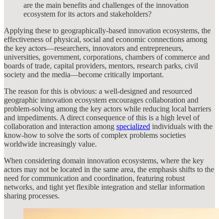
are the main benefits and challenges of the innovation
ecosystem for its actors and stakeholders?
Applying these to geographically-based innovation ecosystems, the
effectiveness of physical, social and economic connections among
the key actors—researchers, innovators and entrepreneurs,
universities, government, corporations, chambers of commerce and
boards of trade, capital providers, mentors, research parks, civil
society and the media—become critically important.
The reason for this is obvious: a well-designed and resourced
geographic innovation ecosystem encourages collaboration and
problem-solving among the key actors while reducing local barriers
and impediments. A direct consequence of this is a high level of
collaboration and interaction among
specialized
individuals with the
know-how to solve the sorts of complex problems societies
worldwide increasingly value.
When considering domain innovation ecosystems, where the key
actors may not be located in the same area, the emphasis shifts to the
need for communication and coordination, featuring robust
networks, and tight yet flexible integration and stellar information
sharing processes.