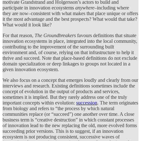
motivate Grandstrand and Holgersson’s actors to build and
participate in innovation ecosystems
anywhere
–including where
they are now–consistent with what makes that place unique or offers
it the most advantage and the best prospects? What would that take?
What would it look like?
For that reason,
The Groundbreakers
favours definitions that situate
innovation ecosystems in place, integrated into the local community,
contributing to the improvement of the surrounding built
environment and, of course, relying on that infrastructure to help it
thrive and succeed. Note that place-based definitions do not exclude
domain specialization or deep linkages to groups not located in a
given innovation ecosystem.
We also focus on a concept that emerges loudly and clearly from our
interviews and research. Existing definitions sometimes include the
concept of evolution in the output of products and services,
sometimes it is implied. But they rarely address one of the truly
important concepts within evolution:
succession
. The term originates
from biology and refers to “the process by which natural
communities replace (or “succeed”) one another over time. A close
business term is “creative destruction” in which constant processes
of innovation lead to the new replacing the old, more evolved forms
succeeding prior versions. This is to suggest, if an innovation
ecosystem is not producing consistent, successive waves of