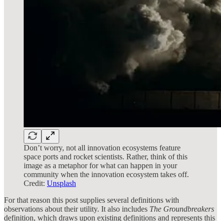
Don’t worry, not all innovation ecosystems feature
space ports and rocket scientists. Rather, think of this
image as a metaphor for what can happen in your
community when the innovation ecosystem takes off.
Credit:
Unsplash
For that reason this post supplies several definitions with
observations about their utility. It also includes
The Groundbreakers
definition, which draws upon existing definitions and represents this