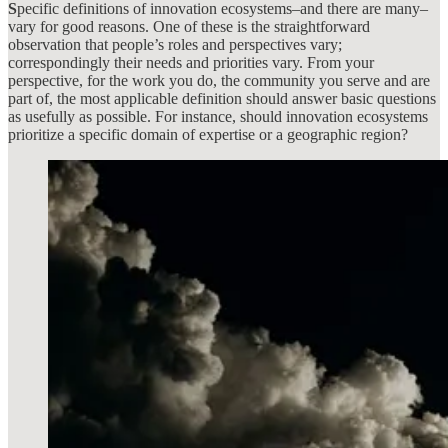
S
pecific definitions of innovation ecosystems–and there are many–
vary for good reasons. One of these is the straightforward
observation that people’s roles and perspectives vary;
correspondingly their needs and priorities vary. From your
perspective, for the work you do, the community you serve and are
part of, the most applicable definition should answer basic questions
as usefully as possible. For instance, should innovation ecosystems
prioritize a specific domain of expertise or a geographic region?