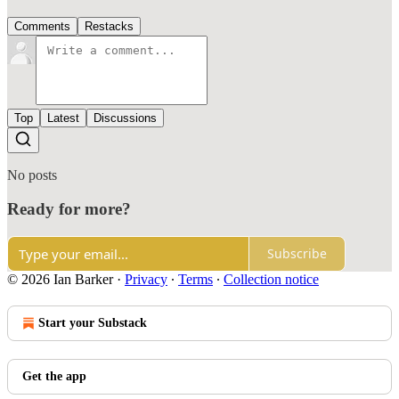
Comments
Restacks
Top
Latest
Discussions
No posts
Ready for more?
Subscribe
© 2026 Ian Barker
·
Privacy
∙
Terms
∙
Collection notice
Start your Substack
Get the app