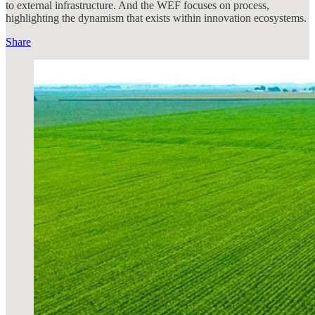
to external infrastructure. And the WEF focuses on process,
highlighting the dynamism that exists within innovation ecosystems.
Share