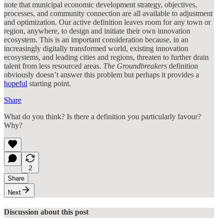
note that municipal economic development strategy, objectives,
processes, and community connection are all available to adjustment
and optimization. Our active definition leaves room for any town or
region, anywhere, to design and initiate their own innovation
ecosystem. This is an important consideration because, in an
increasingly digitally transformed world, existing innovation
ecosystems, and leading cities and regions, threaten to further drain
talent from less resourced areas.
The Groundbreakers
definition
obviously doesn’t answer this problem but perhaps it provides a
hopeful
starting point.
Share
What do you think? Is there a definition you particularly favour?
Why?
2
Share
Next
Discussion about this post