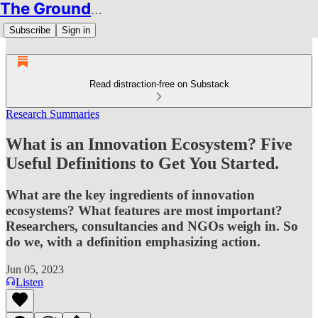
The Groundbreakers
Subscribe
Sign in
Read distraction-free on Substack
Research Summaries
What is an Innovation Ecosystem? Five
Useful Definitions to Get You Started.
What are the key ingredients of innovation
ecosystems? What features are most important?
Researchers, consultancies and NGOs weigh in. So
do we, with a definition emphasizing action.
Jun 05, 2023
Listen