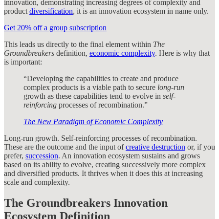
innovation, demonstrating increasing degrees of complexity and
product
diversification
, it is an innovation ecosystem in name only.
Get 20% off a group subscription
This leads us directly to the final element within
The
Groundbreakers
definition,
economic complexity
. Here is why that
is important:
“Developing the capabilities to create and produce
complex products is a viable path to secure
long-run
growth as these capabilities tend to evolve in
self-
reinforcing
processes of recombination.”
The New Paradigm of Economic Complexity
Long-run growth. Self-reinforcing processes of recombination.
These are the outcome and the input of
creative destruction
or, if you
prefer,
succession
. An innovation ecosystem sustains and grows
based on its ability to evolve, creating successively more complex
and diversified products. It thrives when it does this at increasing
scale and complexity.
The Groundbreakers Innovation
Ecosystem Definition