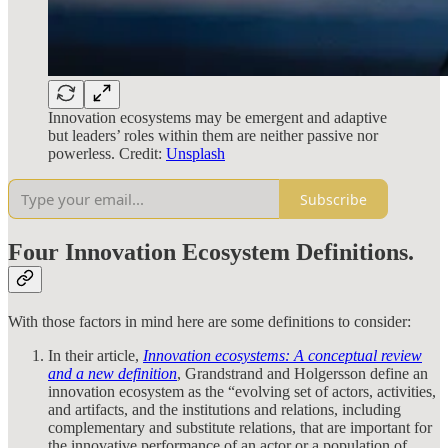
Innovation ecosystems may be emergent and adaptive
but leaders’ roles within them are neither passive nor
powerless. Credit:
Unsplash
Subscribe
Four Innovation Ecosystem Definitions.
With those factors in mind here are some definitions to consider:
In their article,
Innovation ecosystems: A conceptual review
and a new definition
, Grandstrand and Holgersson define an
innovation ecosystem as the “evolving set of actors, activities,
and artifacts, and the institutions and relations, including
complementary and substitute relations, that are important for
the innovative performance of an actor or a population of