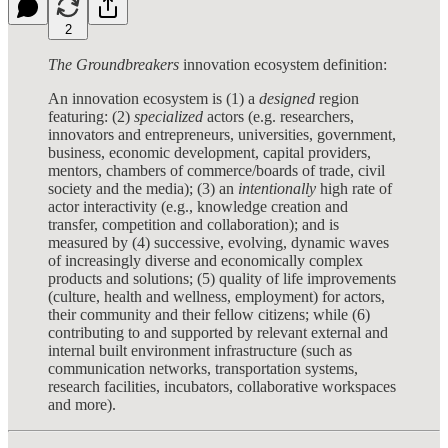
2
The Groundbreakers
innovation ecosystem definition:
An innovation ecosystem is (1) a
designed
region
featuring: (2)
specialized
actors (e.g. researchers,
innovators and entrepreneurs, universities, government,
business, economic development, capital providers,
mentors, chambers of commerce/boards of trade, civil
society and the media); (3) an
intentionally
high rate of
actor interactivity (e.g., knowledge creation and
transfer, competition and collaboration); and is
measured by (4) successive, evolving, dynamic waves
of increasingly diverse and economically complex
products and solutions; (5) quality of life improvements
(culture, health and wellness, employment) for actors,
their community and their fellow citizens; while (6)
contributing to and supported by relevant external and
internal built environment infrastructure (such as
communication networks, transportation systems,
research facilities, incubators, collaborative workspaces
and more).