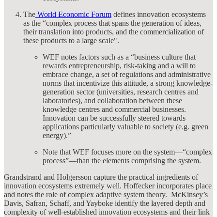
The
World Economic Forum
defines innovation ecosystems
as the “complex process that spans the generation of ideas,
their translation into products, and the commercialization of
these products to a large scale"​.
WEF notes factors such as a “business culture that
rewards entrepreneurship, risk-taking and a will to
embrace change, a set of regulations and administrative
norms that incentivize this attitude, a strong knowledge-
generation sector (universities, research centres and
laboratories), and collaboration between these
knowledge centres and commercial businesses.
Innovation can be successfully steered towards
applications particularly valuable to society (e.g. green
energy).”
Note that WEF focuses more on the system—“complex
process”—than the elements comprising the system.
Grandstrand and Holgersson capture the practical ingredients of
innovation ecosystems extremely well. Hoffecker incorporates place
and notes the role of complex adaptive system theory. McKinsey’s
Davis, Safran, Schaff, and Yayboke identify the layered depth and
complexity of well-established innovation ecosystems and their link