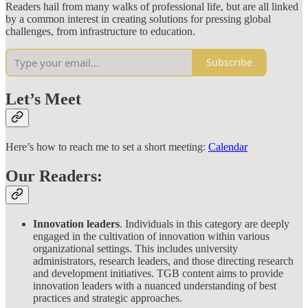
Readers hail from many walks of professional life, but are all linked
by a common interest in creating solutions for pressing global
challenges, from infrastructure to education.
Subscribe
Let’s Meet
Here’s how to reach me to set a short meeting:
Calendar
Our Readers:
Innovation leaders
. Individuals in this category are deeply
engaged in the cultivation of innovation within various
organizational settings. This includes university
administrators, research leaders, and those directing research
and development initiatives. TGB content aims to provide
innovation leaders with a nuanced understanding of best
practices and strategic approaches.