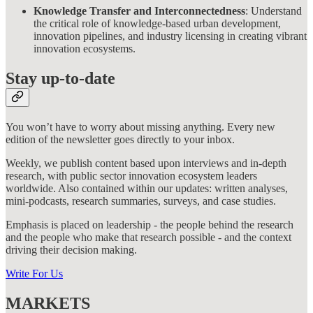
Knowledge Transfer and Interconnectedness
: Understand
the critical role of knowledge-based urban development,
innovation pipelines, and industry licensing in creating vibrant
innovation ecosystems.
Stay up-to-date
You won’t have to worry about missing anything. Every new
edition of the newsletter goes directly to your inbox.
Weekly, we publish content based upon interviews and in-depth
research, with public sector innovation ecosystem leaders
worldwide. Also contained within our updates: written analyses,
mini-podcasts, research summaries, surveys, and case studies.
Emphasis is placed on leadership - the people behind the research
and the people who make that research possible - and the context
driving their decision making.
Write For Us
MARKETS