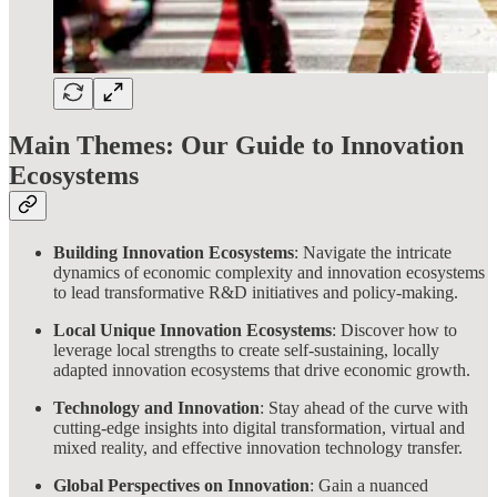
Main Themes: Our Guide to Innovation
Ecosystems
Building Innovation Ecosystems
: Navigate the intricate
dynamics of economic complexity and innovation ecosystems
to lead transformative R&D initiatives and policy-making.
Local Unique Innovation Ecosystems
: Discover how to
leverage local strengths to create self-sustaining, locally
adapted innovation ecosystems that drive economic growth.
Technology and Innovation
: Stay ahead of the curve with
cutting-edge insights into digital transformation, virtual and
mixed reality, and effective innovation technology transfer.
Global Perspectives on Innovation
: Gain a nuanced