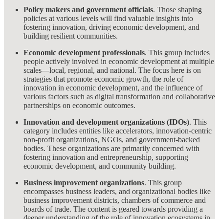
Policy makers and government officials
. Those shaping
policies at various levels will find valuable insights into
fostering innovation, driving economic development, and
building resilient communities.
Economic development professionals
. This group includes
people actively involved in economic development at multiple
scales—local, regional, and national. The focus here is on
strategies that promote economic growth, the role of
innovation in economic development, and the influence of
various factors such as digital transformation and collaborative
partnerships on economic outcomes.
Innovation and development organizations (IDOs)
. This
category includes entities like accelerators, innovation-centric
non-profit organizations, NGOs, and government-backed
bodies. These organizations are primarily concerned with
fostering innovation and entrepreneurship, supporting
economic development, and community building.
Business improvement organizations
. This group
encompasses business leaders, and organizational bodies like
business improvement districts, chambers of commerce and
boards of trade. The content is geared towards providing a
deeper understanding of the role of innovation ecosystems in