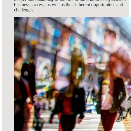
business success, as well as their inherent opportunities and
challenges.