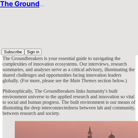
The Groundbreakers
Why subscribe?
Subscribe
Sign in
The Groundbreakers is your essential guide to navigating the
complexities of innovation ecosystems. Our interviews, research
summaries, and analyses serve as a critical advisory, illuminating the
shared challenges and opportunities facing innovation leaders
globally. (For more, please see the
Main Themes
section below.)
Philosophically, The Groundbreakers links humanity's built
environment universe to the applied research and innovation so vital
to social and human progress. The built environment is our means of
illustrating the deep interconnectedness between lab and community,
between research and society.