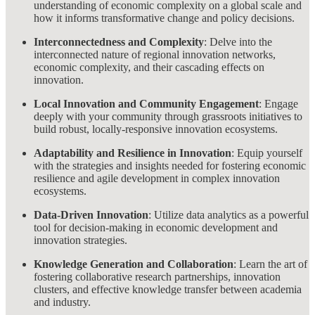
understanding of economic complexity on a global scale and
how it informs transformative change and policy decisions.
Interconnectedness and Complexity
: Delve into the
interconnected nature of regional innovation networks,
economic complexity, and their cascading effects on
innovation.
Local Innovation and Community Engagement
: Engage
deeply with your community through grassroots initiatives to
build robust, locally-responsive innovation ecosystems.
Adaptability and Resilience in Innovation
: Equip yourself
with the strategies and insights needed for fostering economic
resilience and agile development in complex innovation
ecosystems.
Data-Driven Innovation
: Utilize data analytics as a powerful
tool for decision-making in economic development and
innovation strategies.
Knowledge Generation and Collaboration
: Learn the art of
fostering collaborative research partnerships, innovation
clusters, and effective knowledge transfer between academia
and industry.