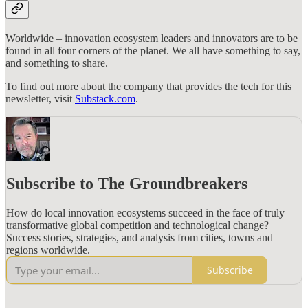
Worldwide – innovation ecosystem leaders and innovators are to be
found in all four corners of the planet. We all have something to say,
and something to share.
To find out more about the company that provides the tech for this
newsletter, visit
Substack.com
.
Subscribe to The Groundbreakers
How do local innovation ecosystems succeed in the face of truly
transformative global competition and technological change?
Success stories, strategies, and analysis from cities, towns and
regions worldwide.
Subscribe